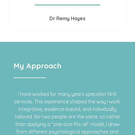
Dr Remy Hayes
My Approach
I have worked for many years specialist NHS
services. This experience shaped the way I work:
integrative, evidence-based, and individually
tailored. No two people are the same, so rather
than applying a “one-size-fits-all” model, I draw
from different psychological approaches and