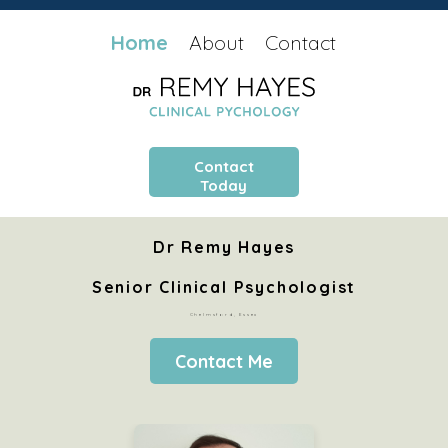
Home
About
Contact
Contact
Today
Dr Remy Hayes
Senior Clinical Psychologist
Chelmsford, Essex
Contact Me