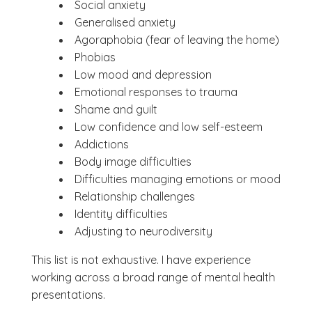
Social anxiety
Generalised anxiety
Agoraphobia (fear of leaving the home)
Phobias
Low mood and depression
Emotional responses to trauma
Shame and guilt
Low confidence and low self-esteem
Addictions
Body image difficulties
Difficulties managing emotions or mood
Relationship challenges
Identity difficulties
Adjusting to neurodiversity
This list is not exhaustive. I have experience
working across a broad range of mental health
presentations.