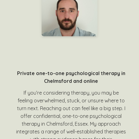
Private one-to-one psychological therapy in
Chelmsford and online
If you’re considering therapy, you may be
feeling overwhelmed, stuck, or unsure where to
turn next. Reaching out can feel like a big step. I
offer confidential, one-to-one psychological
therapy in Chelmsford, Essex. My approach
integrates a range of well-established therapies