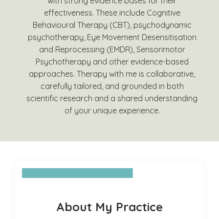
with strong evidence bases for their
effectiveness. These include Cognitive
Behavioural Therapy (CBT), psychodynamic
psychotherapy, Eye Movement Desensitisation
and Reprocessing (EMDR), Sensorimotor
Psychotherapy and other evidence-based
approaches. Therapy with me is collaborative,
carefully tailored, and grounded in both
scientific research and a shared understanding
of your unique experience.
About My Practice