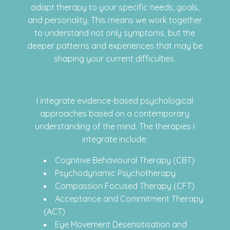
adapt therapy to your specific needs, goals,
and personality. This means we work together
to understand not only symptoms, but the
deeper patterns and experiences that may be
shaping your current difficulties.
I integrate evidence-based psychological
approaches based on a contemporary
understanding of the mind. The therapies I
integrate include:
Cognitive Behavioural Therapy (CBT)
Psychodynamic Psychotherapy
Compassion Focused Therapy (CFT)
Acceptance and Commitment Therapy
(ACT)
Eye Movement Desensitisation and