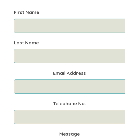
First Name
Last Name
Email Address
Telephone No.
Message