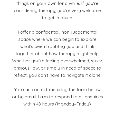
things on your own for a while. If you’re
considering therapy, you’re very welcome
to get in touch.
I offer a confidential, non-judgemental
space where we can begin to explore
what’s been troubling you and think
together about how therapy might help.
Whether you’re feeling overwhelmed, stuck,
anxious, low, or simply in need of space to
reflect, you don’t have to navigate it alone.
You can contact me using the form below
or by email. I aim to respond to all enquiries
within 48 hours (Monday–Friday).