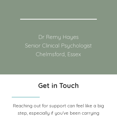
Dr Remy Hayes
Senior Clinical Psychologist
Chelmsford, Essex
Get in Touch
Reaching out for support can feel like a big
step, especially if you’ve been carrying