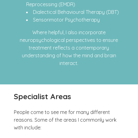
Reprocessing (EMDR)
Dialectical Behavioural Therapy (DBT)
Sensorimotor Psychotherapy
Where helpful, I also incorporate
neuropsychological perspectives to ensure
treatment reflects a contemporary
understanding of how the mind and brain
interact.
Specialist Areas
People come to see me for many different
reasons. Some of the areas I commonly work
with include: