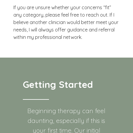
If you are unsure whether your concerns “fit”
any category, please feel free to reach out. If I
believe another clinician would better meet your
needs, I will always offer guidance and referral
within my professional network.
Getting Started
Beginning therapy can feel
daunting, especially if this is
your first time. Our initial