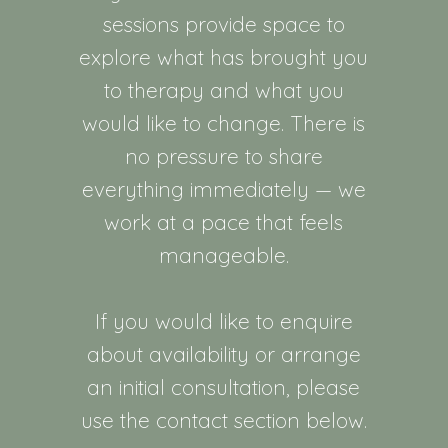
sessions provide space to
explore what has brought you
to therapy and what you
would like to change. There is
no pressure to share
everything immediately — we
work at a pace that feels
manageable.
If you would like to enquire
about availability or arrange
an initial consultation, please
use the contact section below.