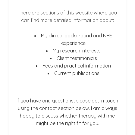
There are sections of this website where you
can find more detailed information about:
My clinical background and NHS
experience
My research interests
Client testimonials
Fees and practical information
Current publications
If you have any questions, please get in touch
using the contact section below. I am always
happy to discuss whether therapy with me
might be the right fit for you.